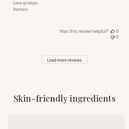
Lieve groetjes, 

Barbara
Was this review helpful?
0
0
Load more reviews
Skin-friendly ingredients