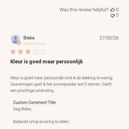
Was this review helpful?
0
0
Publ
Bieke
27/05/26
date
Verified Buyer
Kleur is goed maar persoonlijk
Kleur is goed maar persoonlijk vind ik de dekking te weinig.
Daarentegen geef ik het zonnepoeder wel 5 sterren. Geeft
een prachtige uitstraling.
Comments
Custom Comment Title
by
Dag Bieke,

Store
Owner
Bedankt om je ervaring te delen.

on