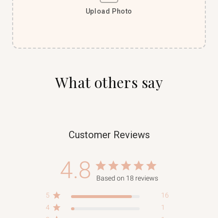
Upload Photo
What others say
Customer Reviews
4.8
Based on 18 reviews
5
16
4
1