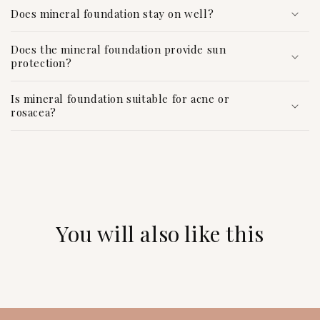
c
Does mineral foundation stay on well?
o
n
Does the mineral foundation provide sun
protection?
t
e
Is mineral foundation suitable for acne or
n
rosacea?
t
You will also like this