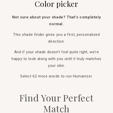
Color picker
Not sure about your shade? That’s completely
normal.
This shade finder gives you a first, personalized
direction.
And if your shade doesn’t feel quite right, we’re
happy to look along with you until it truly matches
your skin.
Select 62 more words to run Humanizer.
Find Your Perfect
Match