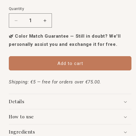
Quantity
Quantity
Decrease
Increase
quantity
quantity
for
for
🌿 Color Match Guarantee — Still in doubt? We'll
Mineral
Mineral
personally assist you and exchange it for free.
Loose
Loose
Foundation
Foundation
Add to cart
Shipping: €5 — free for orders over €75.00.
Details
How to use
Ingredients