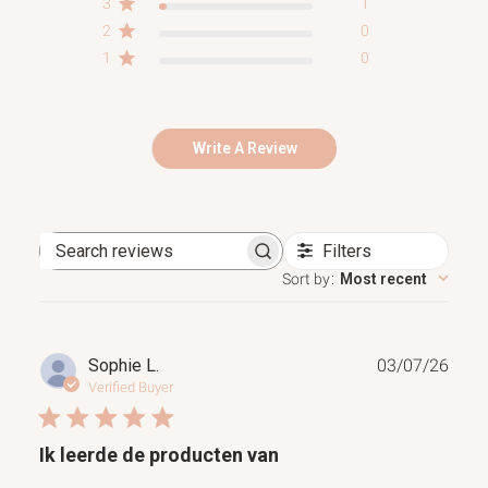
3
1
2
0
1
0
Write A Review
Filters
Search
reviews
Sort by
:
Most recent
Publ
Sophie L.
03/07/26
date
Verified Buyer
Ik leerde de producten van