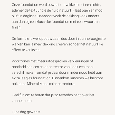
Review
by
Onze foundation werd bewust ontwikkeld met een lichte, 
Custom
ademende textuur die de huid natuurlijk laat ogen en mooi 
Comment
blijft in daglicht. Daardoor voelt de dekking vaak anders 
Title
aan dan bij een klassieke foundation met een zwaardere 
on
finish.

Thu
May
De formule is wel opbouwbaar, dus door in dunne laagjes te 
28
2026
werken kan je meer dekking creëren zonder het natuurlijke 
effect te verliezen.

Voor zones met meer uitgesproken verkleuringen of 
roodheid kan een color corrector vaak ook een mooi 
verschil maken, omdat je daardoor minder nood hebt aan 
extra laagjes foundation. Binnenkort lanceren we hiervoor 
ook onze Mineral Muse color correctors.

Heel fijn om te horen dat je zo tevreden bent over het 
zonnepoeder.

Fijne dag gewenst. 
