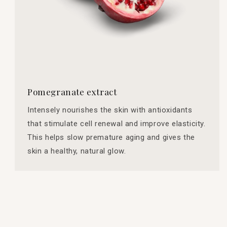
Pomegranate extract
Intensely nourishes the skin with antioxidants
that stimulate cell renewal and improve elasticity.
This helps slow premature aging and gives the
skin a healthy, natural glow.