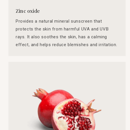
Zinc oxide
Provides a natural mineral sunscreen that
protects the skin from harmful UVA and UVB
rays. It also soothes the skin, has a calming
effect, and helps reduce blemishes and irritation.