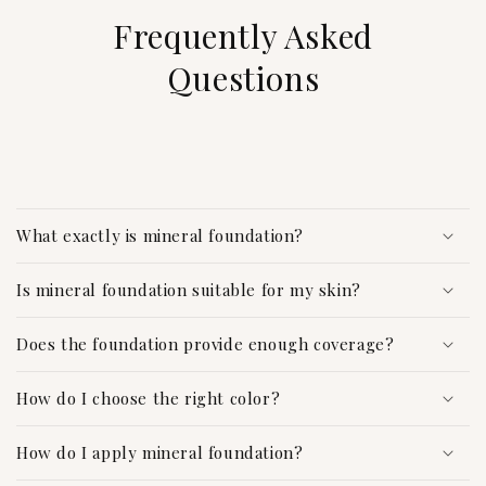
Frequently Asked
Questions
C
o
What exactly is mineral foundation?
l
l
Is mineral foundation suitable for my skin?
a
p
Does the foundation provide enough coverage?
s
i
How do I choose the right color?
b
l
How do I apply mineral foundation?
e