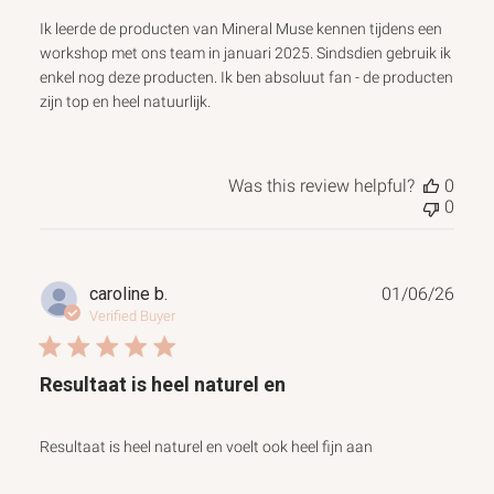
Ik leerde de producten van Mineral Muse kennen tijdens een
workshop met ons team in januari 2025. Sindsdien gebruik ik
enkel nog deze producten. Ik ben absoluut fan - de producten
zijn top en heel natuurlijk.
Was this review helpful?
0
0
Publ
caroline b.
01/06/26
date
Verified Buyer
Resultaat is heel naturel en
Resultaat is heel naturel en voelt ook heel fijn aan