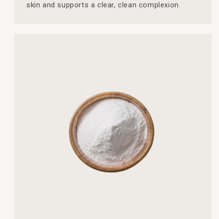
skin and supports a clear, clean complexion.