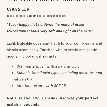
Regular
€39,95 EUR
price
Taxes included.
Shipping
calculated at checkout.
"Super happy that I ordered the mineral muse
foundation! It feels very soft and light on the skin."
Light, buildable coverage that lets your skin breathe and
blends seamlessly.
Enriched with minerals and gentle,
nourishing botanical extracts
Soft matte finish with a natural glow
Suitable for all skin types, including sensitive and
mature skin
Ultrafine texture with SPF 25
Not sure about your shade? Discover your perfect
match in seconds.