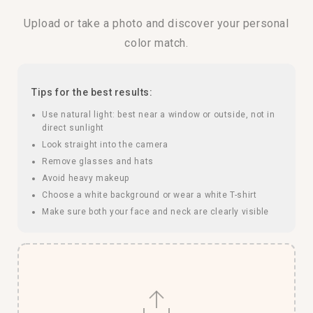
Upload or take a photo and discover your personal
color match.
Tips for the best results:
Use natural light: best near a window or outside, not in
direct sunlight
Look straight into the camera
Remove glasses and hats
Avoid heavy makeup
Choose a white background or wear a white T-shirt
Make sure both your face and neck are clearly visible