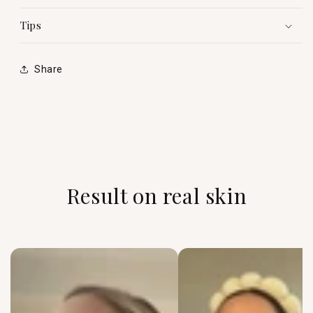
Tips
Share
Result on real skin