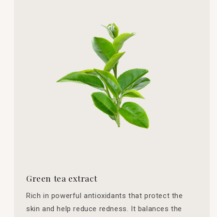
Green tea extract
Rich in powerful antioxidants that protect the
skin and help reduce redness. It balances the